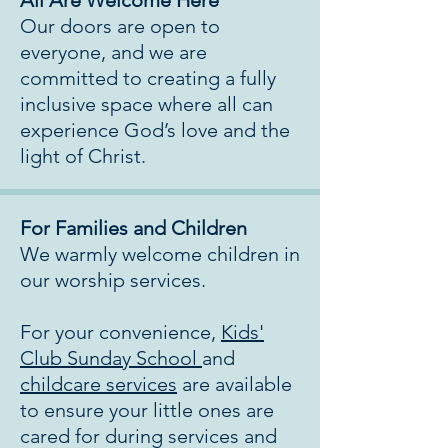
All Are Welcome Here
Our doors are open to
everyone, and we are
committed to creating a fully
inclusive space where all can
experience God’s love and the
light of Christ.
For Families and Children
We warmly welcome children in
our worship services.
For your convenience,
Kids'
Club Sunday School
and
childcare services
are available
to ensure your little ones are
cared for during services and