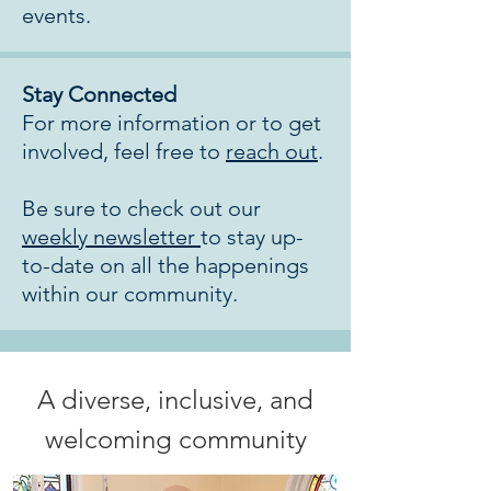
events.
Stay Connected
For more information or to get
involved, feel free to
reach out
.
Be sure to check out our
weekly newsletter
to stay up-
to-date on all the happenings
within our community.
A diverse, inclusive, and
welcoming community