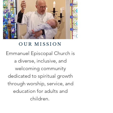
OUR MISSION
Emmanuel Episcopal Church is
a diverse, inclusive, and
welcoming community
dedicated to spiritual growth
through worship, service, and
education for adults and
children.
READ MORE >>