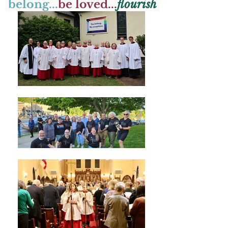
belong...
be loved...
flourish