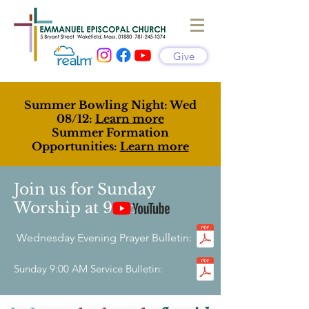
Give
Summer Bowling Night: Wed
08/12:
Learn more
Summer Formation
Opportunities:
Learn more
Join us for Sunday
Worship at 9am
Wednesday Evening Prayer Bulletin:
Sunday 9:00 AM Service Bulletin: