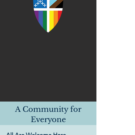
A Community for
Everyone