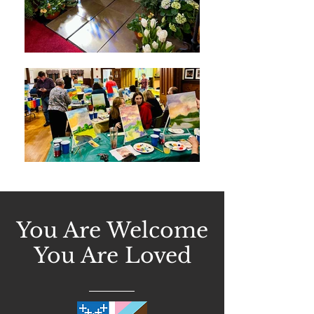
You Are Welcome
You Are Loved