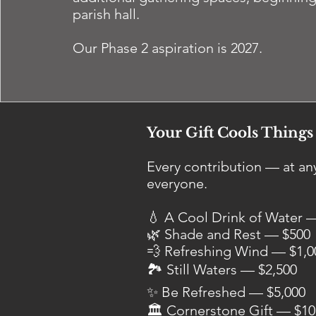
parish hall.
Our Phase 2 aspiration is 2027.
Your Gift Cools Thing
Every contribution — at 
everyone.
💧 A Cool Drink of Water 
🌿 Shade and Rest — $500
💨 Refreshing Wind — $1,0
🏞 Still Waters — $2,500
✨ Be Refreshed — $5,000
🏛 Cornerstone Gift — $10