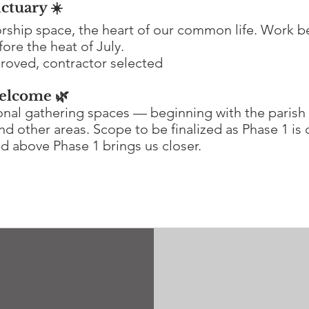
ctuary ☀️
orship space, the heart of our common life. Work b
ore the heat of July.
roved, contractor selected
elcome 🌿
ional gathering spaces — beginning with the parish 
nd other areas. Scope to be finalized as Phase 1 is
ed above Phase 1 brings us closer.