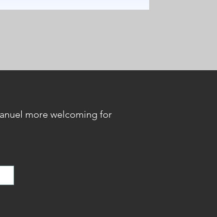
anuel more welcoming for