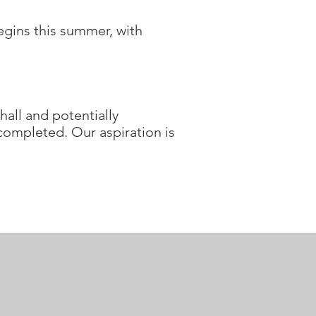
egins this summer, with
hall and potentially
 completed. Our aspiration is