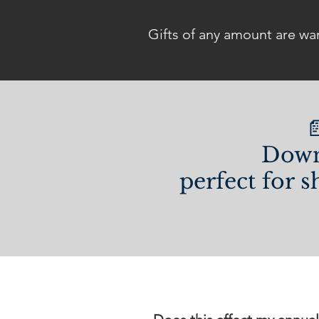
Gifts of any amount are wa

Down
perfect for s