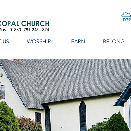
 US
WORSHIP
LEARN
BELONG