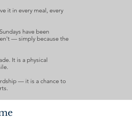
e it in every meal, every
 Sundays have been
ven't — simply because the
de. It is a physical
ile.
dship — it is a chance to
ts.
ome