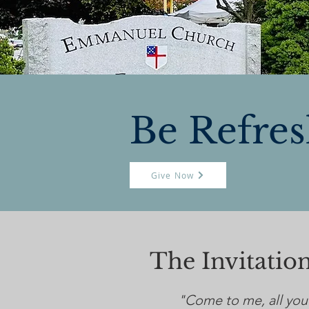
Be Refre
Give Now
The Invitati
"Come to me, all you