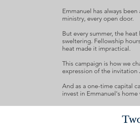
Emmanuel has always been a p
ministry, every open door.
But every summer, the heat
sweltering. Fellowship hour
heat made it impractical.
This campaign is how we chang
expression of the invitation
And as a one-time capital c
invest in Emmanuel's home w
Two