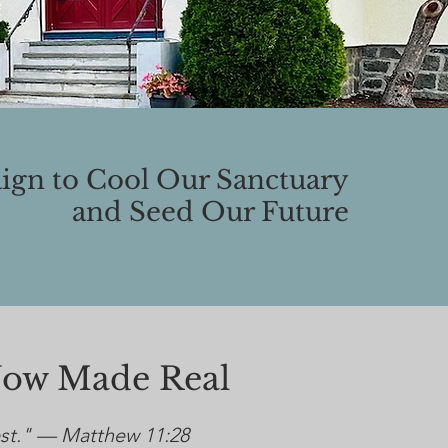
gn to Cool Our Sanctuary
and Seed Our Future
Now Made Real
est." — Matthew 11:28