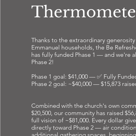
Thermomete
Thanks to the extraordinary generosity
Emmanuel households, the Be Refres
has fully funded Phase 1 — and we're 
Phase 2!
Phase 1 goal: $41,000 — ✅ Fully Funde
Phase 2 goal: ~$40,000 — $15,873 rais
Combined with the church's own comm
$20,500, our community has raised $56
full vision of ~$81,000. Every dollar gi
directly toward Phase 2 — air condition
additional gathering spaces, beginning