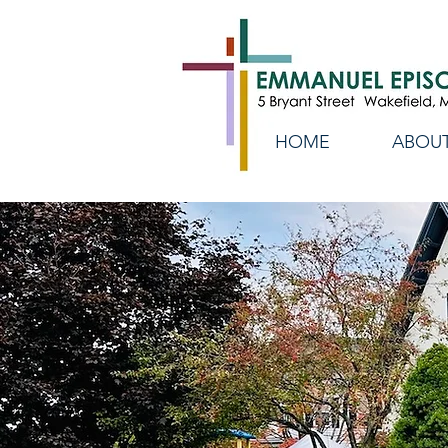
HOME
ABOUT