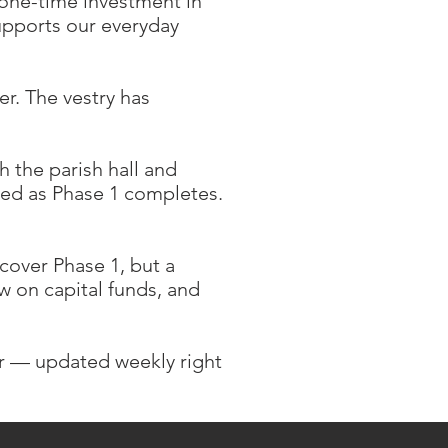
a one-time investment in
upports our everyday
r. The vestry has
 the parish hall and
ized as Phase 1 completes.
over Phase 1, but a
w on capital funds, and
 — updated weekly right
.