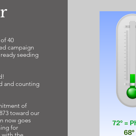
r
 of 40
hed campaign
already seeding
d!
ed and counting
itment of
,873 toward our
ven now goes
ing for
 with the