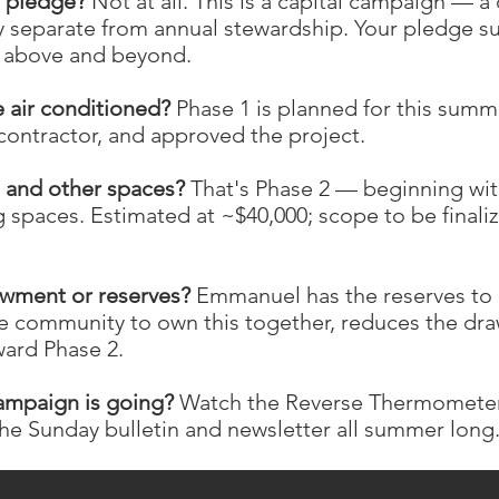
l pledge?
Not at all. This is a capital campaign — 
 separate from annual stewardship. Your pledge s
ng above and beyond.
e air conditioned?
Phase 1 is planned for this summe
contractor, and approved the project.
l and other spaces?
That's Phase 2 — beginning with
g spaces. Estimated at ~$40,000; scope to be final
owment or reserves?
Emmanuel has the reserves to c
e community to own this together, reduces the dra
ard Phase 2.
ampaign is going?
Watch the Reverse Thermometer
the Sunday bulletin and newsletter all summer long