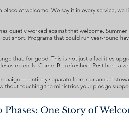
lace of welcome. We say it in every service, we liv
 has quietly worked against that welcome. Summer
s cut short. Programs that could run year-round ha
e that, for good. This is not just a facilities upgra
 Jesus extends: Come. Be refreshed. Rest here a wh
ampaign — entirely separate from our annual stewar
ithout touching the ministries your pledge suppor
 Phases: One Story of Welc