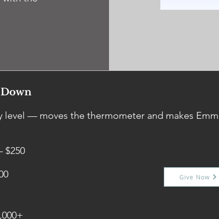
s Down
any level — moves the thermometer and makes Emm
— $250
00
Give Now
,000+