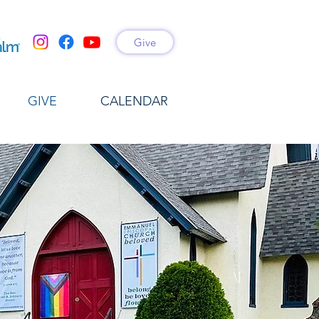
Give
GIVE
CALENDAR
\]