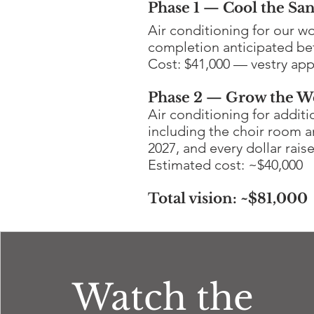
Phase 1 — Cool the San
Air conditioning for our w
completion anticipated bef
Cost: $41,000 — vestry app
Phase 2 — Grow the W
Air conditioning for addit
including the choir room a
2027, and every dollar rais
Estimated cost: ~$40,000
Total vision: ~$81,000
Watch the