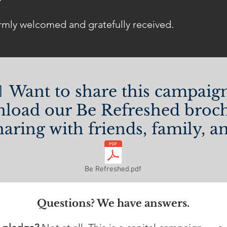
rmly welcomed and gratefully received.
 Want to share this campaig
load our Be Refreshed broch
haring with friends, family, 
Be Refreshed.pdf
Questions? We have answers.