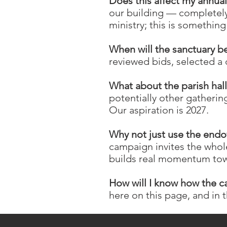
Does this affect my annua
our building — completely
ministry; this is somethi
When will the sanctuary b
reviewed bids, selected a 
What about the parish hal
potentially other gatherin
Our aspiration is 2027.
Why not just use the end
campaign invites the whol
builds real momentum tow
How will I know how the c
here on this page, and in 