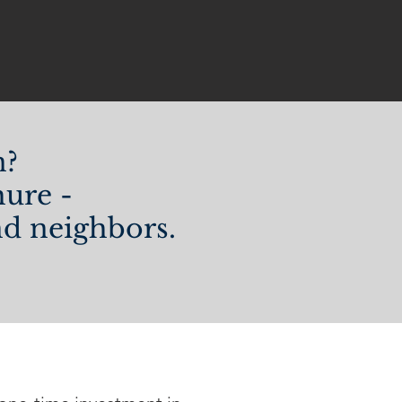
n?
ure -
and neighbors.