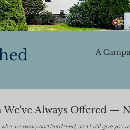
shed
A Campai
on We've Always Offered — 
 who are weary and burdened, and I will give you r