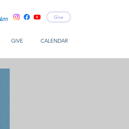
Give
GIVE
CALENDAR