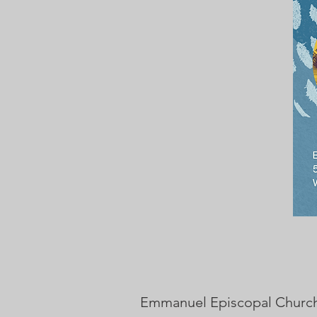
Emmanuel Episcopal Church i