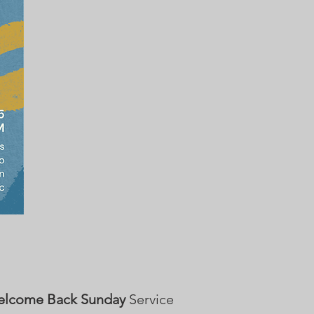
lcome Back Sunday
Service