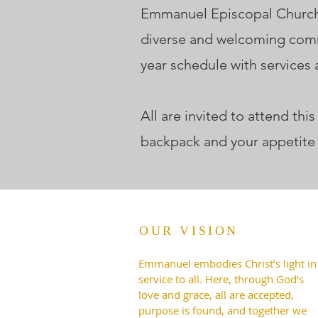
Emmanuel Episcopal Church, 
diverse and welcoming comm
year schedule with services
All are invited to attend th
backpack and your appetite
OUR VISION
Emmanuel embodies Christ’s light in
service to all. Here, through God’s
love and grace, all are accepted,
purpose is found, and together we