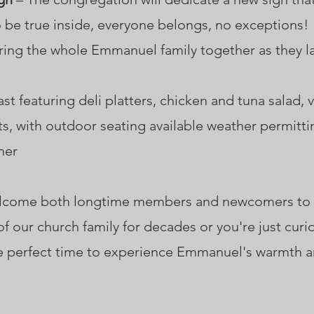
be true inside, everyone belongs, no exceptions!
ing the whole Emmanuel family together as they la
ast featuring deli platters, chicken and tuna salad,
ts, with outdoor seating available weather permitti
mer
welcome both longtime members and newcomers t
f our church family for decades or you're just cur
 perfect time to experience Emmanuel's warmth an