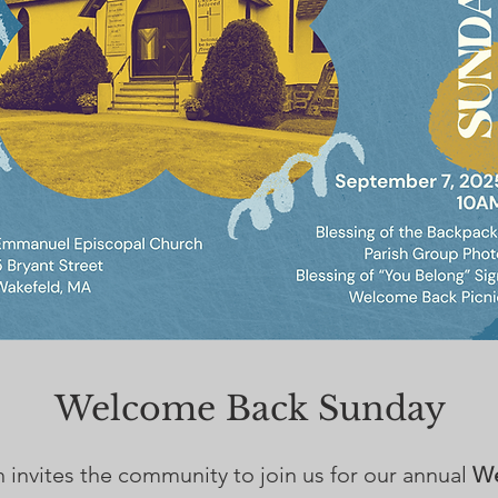
Welcome Back Sunday
nvites the community to join us for our annual
We