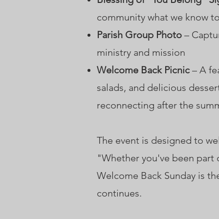
community what we know to 
Parish Group Photo
– Captur
ministry and mission
Welcome Back Picnic
– A fe
salads, and delicious desser
reconnecting after the sum
The event is designed to 
"Whether you've been part o
Welcome Back Sunday is the
continues.