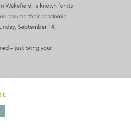
 Wakefield, is known for its
ces resume their academic
Sunday, September 14.
red – just bring your
BE