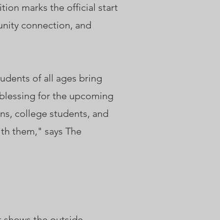
ion marks the official start
unity connection, and
tudents of all ages bring
a blessing for the upcoming
ens, college students, and
ith them," says The
t shows the outside