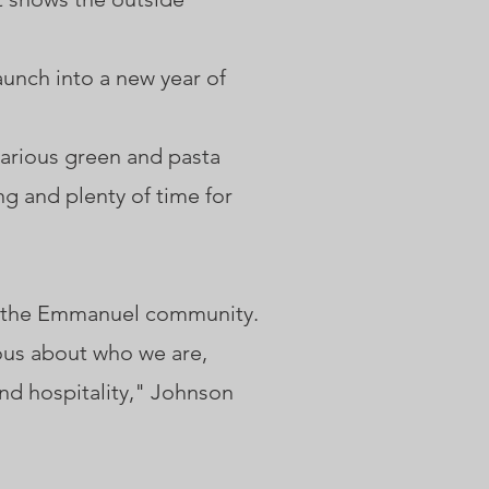
unch into a new year of
 various green and pasta
ng and plenty of time for
o the Emmanuel community.
ious about who we are,
d hospitality," Johnson