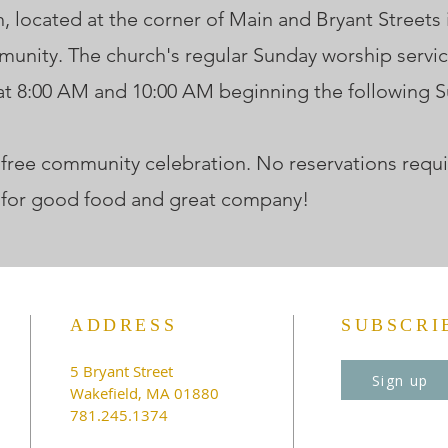
located at the corner of Main and Bryant Streets in
unity. The church's regular Sunday worship servi
 at 8:00 AM and 10:00 AM beginning the following 
is free community celebration. No reservations requi
 for good food and great company!
ADDRESS
SUBSCRI
5 Bryant Street
Sign up
Wakefield, MA 01880
781.245.1374