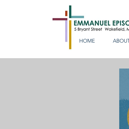
HOME
ABOUT