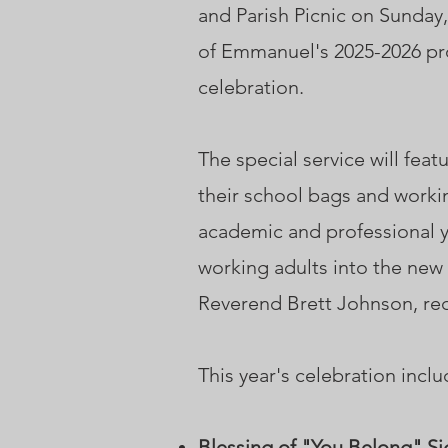
and Parish Picnic on Sunday,
of Emmanuel's 2025-2026 pro
celebration.
The special service will fea
their school bags and workin
academic and professional ye
working adults into the new
Reverend Brett Johnson, rec
This year's celebration inclu
Blessing of "You Belong" Si