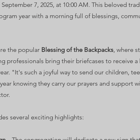
 September 7, 2025, at 10:00 AM. This beloved tradit
gram year with a morning full of blessings, comm
ture the popular
Blessing of the Backpacks
, where s
g professionals bring their briefcases to receive 
ar. "It's such a joyful way to send our children, te
 year knowing they carry our prayers and support w
tor.
des several exciting highlights:
gn
– The congregation will dedicate a new sign tha