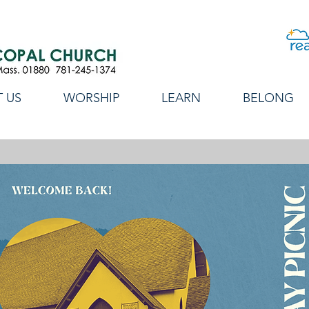
 US
WORSHIP
LEARN
BELONG